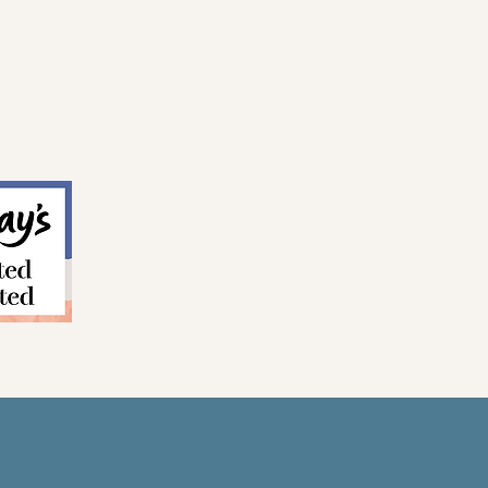
CONTACT
TERMS & CONDITIONS
PRIVACY POLICY