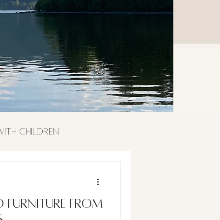
 with Children
o furniture from
s