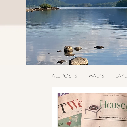
All Posts
Walks
Lake
Food & Drink
Outdo