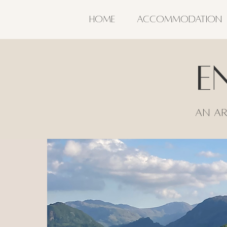
HOME
ACCOMMODATION
E
An Ar