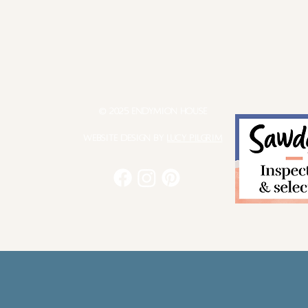
© 2025 Endymion House
Website Design by
Lucy Pilgrim