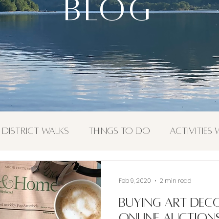
BLOG
BLOG
 District Walks
Things To Do
Activities
or Activities
Feb 9, 2020
2 min read
Buying Art Dec
online auction