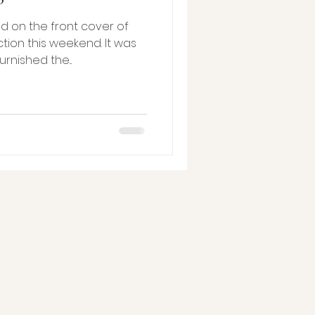
 on the front cover of
tion this weekend. It was
e furnished the...