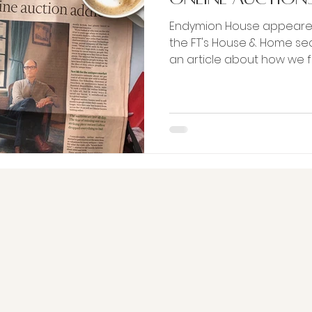
Endymion House appeared
the FT's House & Home sec
an article about how w