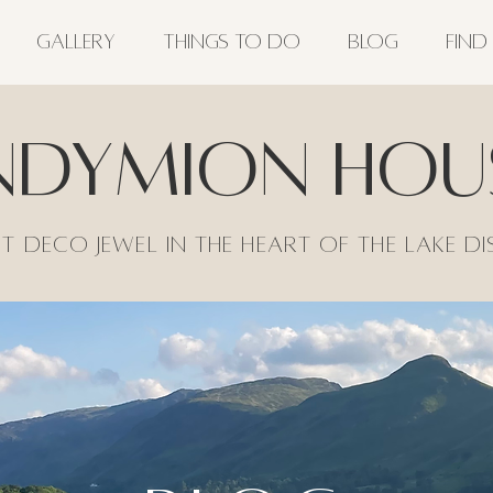
GALLERY
THINGS TO DO
BLOG
FIND
ndymion Hou
t Deco jewel in the heart of the lake di