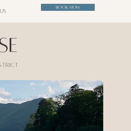
BOOK NOW
 US
se
strict